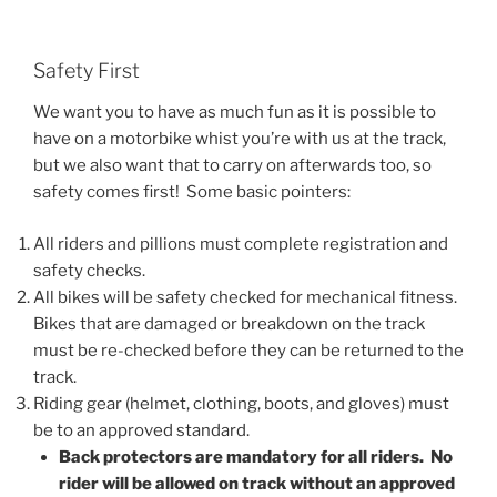
Safety First
We want you to have as much fun as it is possible to
have on a motorbike whist you’re with us at the track,
but we also want that to carry on afterwards too, so
safety comes first! Some basic pointers:
All riders and pillions must complete registration and
safety checks.
All bikes will be safety checked for mechanical fitness.
Bikes that are damaged or breakdown on the track
must be re-checked before they can be returned to the
track.
Riding gear (helmet, clothing, boots, and gloves) must
be to an approved standard.
Back protectors are mandatory for all riders. No
rider will be allowed on track without an approved