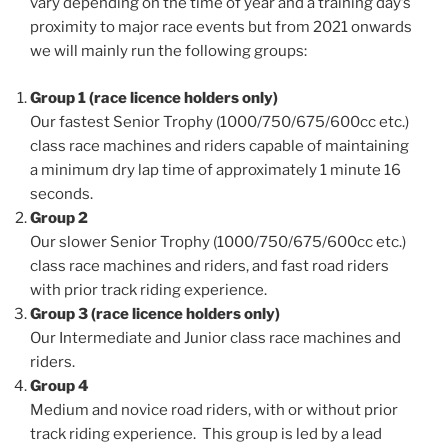
vary depending on the time of year and a training day’s
proximity to major race events but from 2021 onwards
we will mainly run the following groups:
Group 1 (race licence holders only)
Our fastest Senior Trophy (1000/750/675/600cc etc.)
class race machines and riders capable of maintaining
a minimum dry lap time of approximately 1 minute 16
seconds.
Group 2
Our slower Senior Trophy (1000/750/675/600cc etc.)
class race machines and riders, and fast road riders
with prior track riding experience.
Group 3 (race licence holders only)
Our Intermediate and Junior class race machines and
riders.
Group 4
Medium and novice road riders, with or without prior
track riding experience. This group is led by a lead