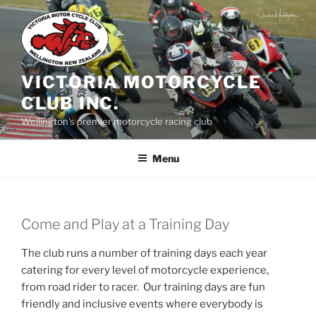
Skip
to
content
VICTORIA MOTORCYCLE
CLUB INC.
Wellington's premier motorcycle racing club
Menu
Come and Play at a Training Day
The club runs a number of training days each year
catering for every level of motorcycle experience,
from road rider to racer. Our training days are fun
friendly and inclusive events where everybody is