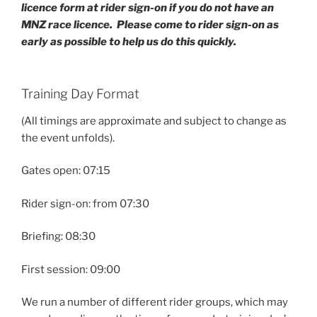
licence form at rider sign-on if you do not have an
MNZ race licence.
Please come to rider sign-on as
early as possible to help us do this quickly.
Training Day Format
(All timings are approximate and subject to change as
the event unfolds).
Gates open: 07:15
Rider sign-on: from 07:30
Briefing: 08:30
First session: 09:00
We run a number of different rider groups, which may