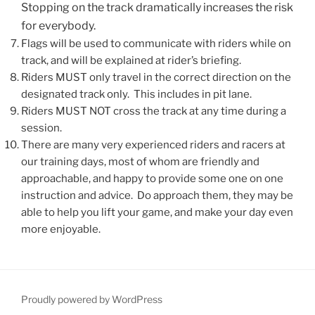
Stopping on the track dramatically increases the risk
for everybody.
Flags will be used to communicate with riders while on
track, and will be explained at rider’s briefing.
Riders MUST only travel in the correct direction on the
designated track only. This includes in pit lane.
Riders MUST NOT cross the track at any time during a
session.
There are many very experienced riders and racers at
our training days, most of whom are friendly and
approachable, and happy to provide some one on one
instruction and advice. Do approach them, they may be
able to help you lift your game, and make your day even
more enjoyable.
Proudly powered by WordPress