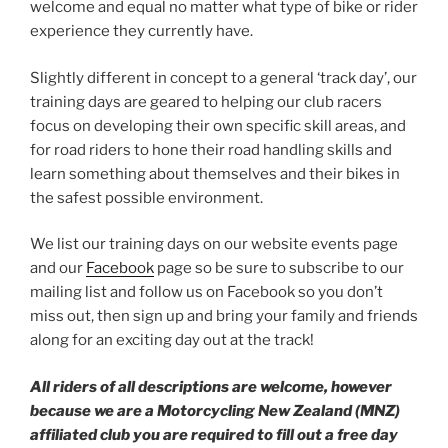
welcome and equal no matter what type of bike or rider
experience they currently have.
Slightly different in concept to a general ‘track day’, our
training days are geared to helping our club racers
focus on developing their own specific skill areas, and
for road riders to hone their road handling skills and
learn something about themselves and their bikes in
the safest possible environment.
We list our training days on our website events page
and our
Facebook
page so be sure to subscribe to our
mailing list and follow us on Facebook so you don’t
miss out, then sign up and bring your family and friends
along for an exciting day out at the track!
All riders of all descriptions are welcome, however
because we are a Motorcycling New Zealand (MNZ)
affiliated club you are required to fill out a free day