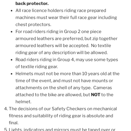
back protector.
All race licence holders riding race prepared
machines must wear their full race gear including
chest protectors.
For road riders riding in Group 2 one piece
armoured leathers are preferred, but zip together
armoured leathers will be accepted. No textile
riding gear of any description will be allowed.
Road riders riding in Group 4, may use some types
of textile riding gear.
Helmets must not be more than 10 years old at the
time of the event, and must not have mounts or
attachments on the shell of any type. Cameras
attached to the bike are allowed, but
NOT
to the
helmet.
The decisions of our Safety Checkers on mechanical
fitness and suitability of riding gear is absolute and
final.
Lights, indicators and mirrors must be taped over or