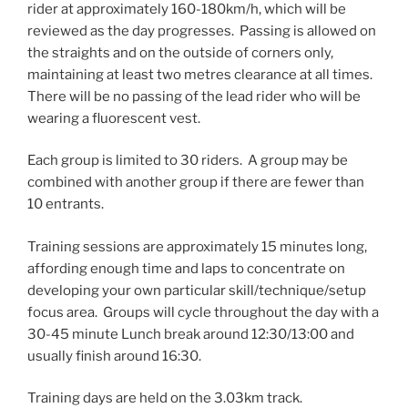
rider at approximately 160-180km/h, which will be
reviewed as the day progresses. Passing is allowed on
the straights and on the outside of corners only,
maintaining at least two metres clearance at all times.
There will be no passing of the lead rider who will be
wearing a fluorescent vest.
Each group is limited to 30 riders. A group may be
combined with another group if there are fewer than
10 entrants.
Training sessions are approximately 15 minutes long,
affording enough time and laps to concentrate on
developing your own particular skill/technique/setup
focus area. Groups will cycle throughout the day with a
30-45 minute Lunch break around 12:30/13:00 and
usually finish around 16:30.
Training days are held on the 3.03km track.