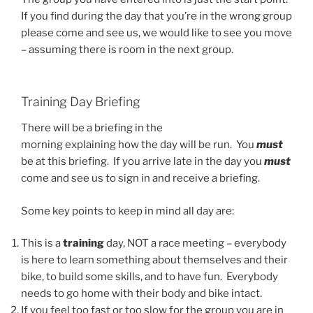
If you find during the day that you’re in the wrong group
please come and see us, we would like to see you move
– assuming there is room in the next group.
Training Day Briefing
There will be a briefing in the
morning explaining how the day will be run. You
must
be at this briefing. If you arrive late in the day you
must
come and see us to sign in and receive a briefing.
Some key points to keep in mind all day are:
This is a
training
day, NOT a race meeting – everybody
is here to learn something about themselves and their
bike, to build some skills, and to have fun. Everybody
needs to go home with their body and bike intact.
If you feel too fast or too slow for the group you are in