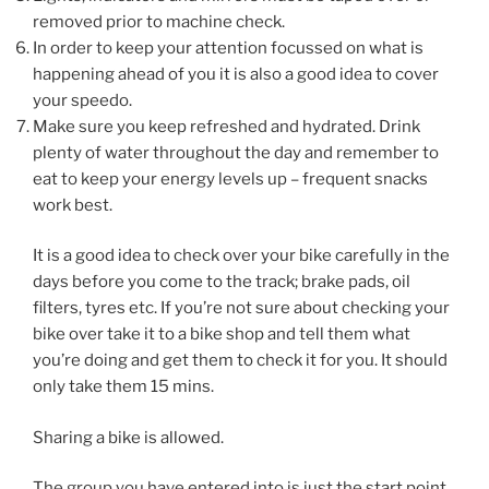
removed prior to machine check.
In order to keep your attention focussed on what is
happening ahead of you it is also a good idea to cover
your speedo.
Make sure you keep refreshed and hydrated. Drink
plenty of water throughout the day and remember to
eat to keep your energy levels up – frequent snacks
work best.
It is a good idea to check over your bike carefully in the
days before you come to the track; brake pads, oil
filters, tyres etc. If you’re not sure about checking your
bike over take it to a bike shop and tell them what
you’re doing and get them to check it for you. It should
only take them 15 mins.
Sharing a bike is allowed.
The group you have entered into is just the start point.