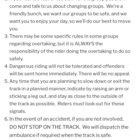
come and talk to us about changing groups. We’re a
friendly bunch, we want our groups to be safe, and we
want you to enjoy your day, so we’ll do our best to move
you.
There may be some specific rules in some groups
regarding overtaking, but it is ALWAYS the
responsibility of the rider doing the overtaking to do so
safely.
Dangerous riding will not be tolerated and offenders
will be sent home immediately. There will be no appeal.
Any time that you are planning to slow down or exit the
track in a planned manner, indicate by raising an arm or
sticking a leg out, and stay as close to the outside of
the track as possible. Riders must look out for these
signals.
In the event of an accident, if you are not involved,
DO NOT STOP ON THE TRACK. We will dispatch the
ambulance if required when the track is safe.