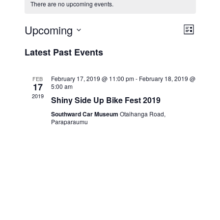
There are no upcoming events.
Upcoming
V
E
L
v
i
i
S
Latest Past Events
s
e
e
e
t
n
l
w
t
e
February 17, 2019 @ 11:00 pm
-
February 18, 2019 @
FEB
s
17
5:00 am
V
c
2019
N
Shiny Side Up Bike Fest 2019
i
t
a
e
d
Southward Car Museum
Otaihanga Road,
Paraparaumu
v
a
w
t
i
s
e
N
g
.
a
a
v
t
i
i
g
o
a